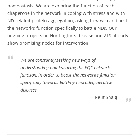
homeostasis. We are exploring the function of each
chaperone in the network in coping with stress and with
ND-related protein aggregation, asking how we can boost
the network’s function specifically to battle NDs. Our
ongoing projects on Huntington’s disease and ALS already
show promising nodes for intervention.
We are constantly seeking new ways of
understanding and tweaking the PQC network
function, in order to boost the network’s function
specifically towards battling neurodegenerative
diseases.
Reut Shalgi