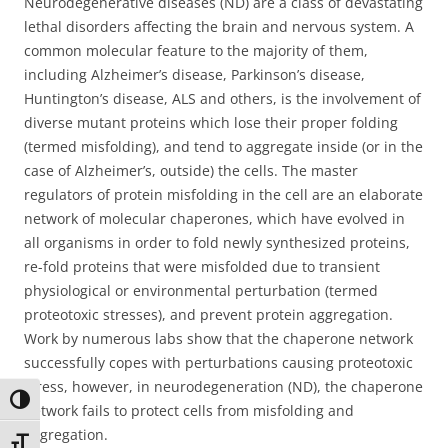
Neurodegenerative diseases (ND) are a class of devastating
lethal disorders affecting the brain and nervous system. A
common molecular feature to the majority of them,
including Alzheimer’s disease, Parkinson’s disease,
Huntington’s disease, ALS and others, is the involvement of
diverse mutant proteins which lose their proper folding
(termed misfolding), and tend to aggregate inside (or in the
case of Alzheimer’s, outside) the cells. The master
regulators of protein misfolding in the cell are an elaborate
network of molecular chaperones, which have evolved in
all organisms in order to fold newly synthesized proteins,
re-fold proteins that were misfolded due to transient
physiological or environmental perturbation (termed
proteotoxic stresses), and prevent protein aggregation.
Work by numerous labs show that the chaperone network
successfully copes with perturbations causing proteotoxic
stress, however, in neurodegeneration (ND), the chaperone
Toggle High Contrast
network fails to protect cells from misfolding and
aggregation.
Toggle Font size