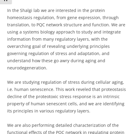
In the Shalgi lab we are interested in the protein
homeostasis regulation, from gene expression, through
translation, to PQC network structure and function. We are
using a systems biology approach to study and integrate
information from many regulatory layers, with the
overarching goal of revealing underlying principles
governing regulation of stress and adaptation, and
understand how these go awry during aging and
neurodegeneration.
We are studying regulation of stress during cellular aging,
i.e. human senescence. This work reveled that proteostasis
decline of the proteotoxic stress response is an intrinsic
property of human senescent cells, and we are identifying
its principles in various regulatory layers.
We are also performing detailed characterization of the
functional effects of the PQC network in regulating protein