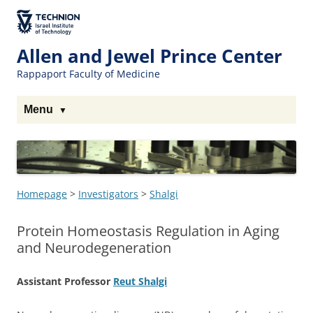
Skip
to
The Technion
Content
Site
Allen and Jewel Prince Center
Rappaport Faculty of Medicine
Menu
Homepage
>
Investigators
>
Shalgi
Protein Homeostasis Regulation in Aging
and Neurodegeneration
Assistant Professor
Reut Shalgi