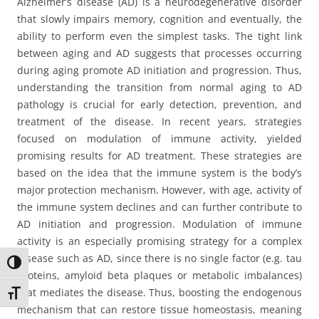
Alzheimer’s disease (AD) is a neurodegenerative disorder
that slowly impairs memory, cognition and eventually, the
ability to perform even the simplest tasks. The tight link
between aging and AD suggests that processes occurring
during aging promote AD initiation and progression. Thus,
understanding the transition from normal aging to AD
pathology is crucial for early detection, prevention, and
treatment of the disease. In recent years, strategies
focused on modulation of immune activity, yielded
promising results for AD treatment. These strategies are
based on the idea that the immune system is the body’s
major protection mechanism. However, with age, activity of
the immune system declines and can further contribute to
AD initiation and progression. Modulation of immune
activity is an especially promising strategy for a complex
disease such as AD, since there is no single factor (e.g. tau
Toggle High Contrast
proteins, amyloid beta plaques or metabolic imbalances)
that mediates the disease. Thus, boosting the endogenous
Toggle Font size
mechanism that can restore tissue homeostasis, meaning