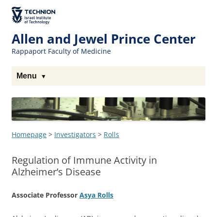
Skip
to
The Technion
Content
Site
Allen and Jewel Prince Center
Rappaport Faculty of Medicine
Menu
Homepage
>
Investigators
>
Rolls
Regulation of Immune Activity in
Alzheimer’s Disease
Associate Professor
Asya Rolls