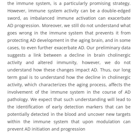
the immune system, is a particularly promising strategy.
However, immune system activity can be a double-edged
sword, as imbalanced immune activation can exacerbate
AD progression. Moreover, we still do not understand what
goes wrong in the immune system that prevents it from
protecting AD development in the aging brain, and in some
cases, to even further exacerbate AD. Our preliminary data
suggests a link between a decline in brain cholinergic
activity and altered immunity, however, we do not
understand how these changes impact AD. Thus, our long
term goal is to understand how the decline in cholinergic
activity, which characterizes the aging process, affects the
involvement of the immune system in the course of AD
pathology. We expect that such understanding will lead to
the identification of early detection markers that can be
potentially detected in the blood and uncover new targets
within the immune system that upon modulation can
prevent AD initiation and progression