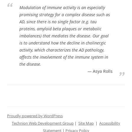
Modulation of immune activity is an especially
promising strategy for a complex disease such as
AD, since there is no single factor (e.g. tau
proteins, amyloid beta plaques or metabolic
imbalances) that mediates the disease. Our goal
is to understand how the decline in cholinergic
activity, which characterizes the AD pathology,
affects the involvement of the immune system in
the disease.
Asya Rolls
Proudly powered by WordPress
Technion Web Development Group
|
Site Map
|
Accessibility
Statement
|
Privacy Policy